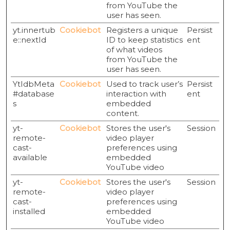
from YouTube the
user has seen.
yt.innertub
Cookiebot
Registers a unique
Persist
e::nextId
ID to keep statistics
ent
of what videos
from YouTube the
user has seen.
YtIdbMeta
Cookiebot
Used to track user’s
Persist
#database
interaction with
ent
s
embedded
content.
yt-
Cookiebot
Stores the user's
Session
remote-
video player
cast-
preferences using
available
embedded
YouTube video
yt-
Cookiebot
Stores the user's
Session
remote-
video player
cast-
preferences using
installed
embedded
YouTube video