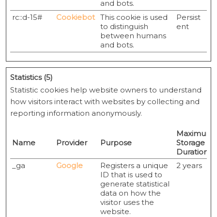
and bots.
rc::d-15#
Cookiebot
This cookie is used
Persist
to distinguish
ent
between humans
and bots.
Statistics (5)
Statistic cookies help website owners to understand
how visitors interact with websites by collecting and
reporting information anonymously.
Maximum
Name
Provider
Purpose
Storage
Duration
_ga
Google
Registers a unique
2 years
ID that is used to
generate statistical
data on how the
visitor uses the
website.