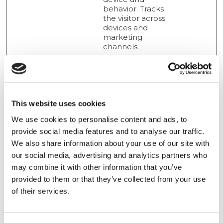
behavior. Tracks
the visitor across
devices and
marketing
channels.
Marketing (19)
Marketing cookies are used to track visitors across
This website uses cookies
websites. The intention is to display ads that are
relevant and engaging for the individual user and
We use cookies to personalise content and ads, to
thereby more valuable for publishers and third party
provide social media features and to analyse our traffic.
advertisers.
We also share information about your use of our site with
our social media, advertising and analytics partners who
Maximum
may combine it with other information that you’ve
Name
Provider
Purpose
Storage
provided to them or that they’ve collected from your use
Duration
of their services.
ads/ga-
Google
Used by Google
Session
audiences
AdWords to re-
engage visitors that
are likely to