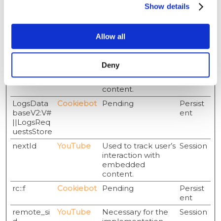
Show details
convert to
customers based
on the visitor's
Allow all
online behaviour
across websites.
LAST_RES
YouTube
Used to track user’s
Session
Deny
ULT_ENTR
interaction with
Y_KEY
embedded
content.
LogsData
Cookiebot
Pending
Persist
baseV2:V#
ent
||LogsReq
uestsStore
nextId
YouTube
Used to track user’s
Session
interaction with
embedded
content.
rc::f
Cookiebot
Pending
Persist
ent
remote_si
YouTube
Necessary for the
Session