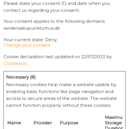
Please state your consent ID and date when you
contact us regarding your consent.
Your consent applies to the following domains:
randersakupunkturhus.dk
Your current state: Deny.
Change your consent
Cookie declaration last updated on 22/07/2023 by
Cookiebot
:
Necessary (8)
Necessary cookies help make a website usable by
enabling basic functions like page navigation and
access to secure areas of the website. The website
cannot function properly without these cookies.
Maximum
Name
Provider
Purpose
Storage
Duration