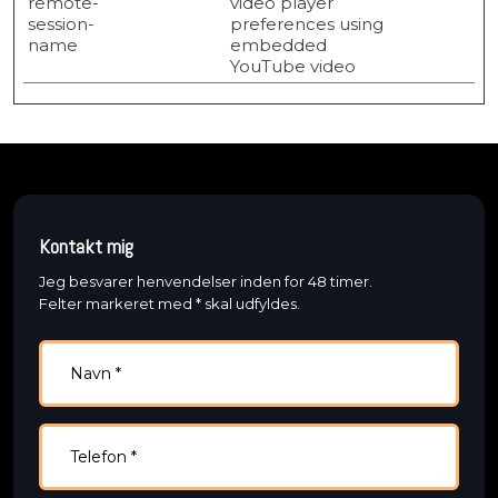
remote-
video player
session-
preferences using
name
embedded
YouTube video
Kontakt mig
Jeg besvarer henvendelser inden for 48 timer.
​Felter markeret med * skal udfyldes.