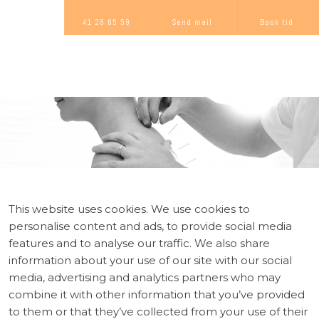
41 28 65 59
Send mail
Book tid
This website uses cookies. We use cookies to
personalise content and ads, to provide social media
features and to analyse our traffic. We also share
information about your use of our site with our social
media, advertising and analytics partners who may
combine it with other information that you’ve provided
to them or that they’ve collected from your use of their