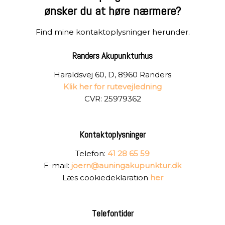
​ønsker du at høre nærmere?
Find mine kontaktoplysninger herunder.
Randers Akupunkturhus
Haraldsvej 60, D, 8960 Randers
Klik her for rutevejledning
CVR: 25979362
Kontaktoplysninger
Telefon:
41 28 65 59
E-mail:
joern@auningakupunktur.dk
Læs cookiedeklaration
her
Telefontider