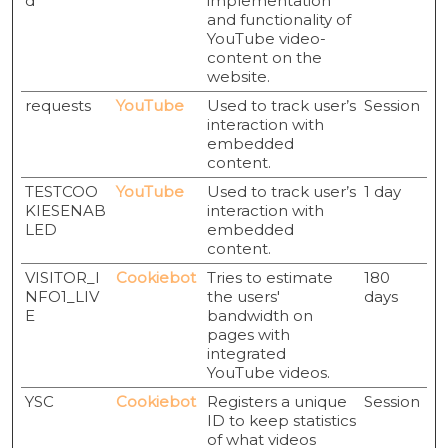
d
implementation
and functionality of
YouTube video-
content on the
website.
requests
YouTube
Used to track user’s
Session
interaction with
embedded
content.
TESTCOO
YouTube
Used to track user’s
1 day
KIESENAB
interaction with
LED
embedded
content.
VISITOR_I
Cookiebot
Tries to estimate
180
NFO1_LIV
the users'
days
E
bandwidth on
pages with
integrated
YouTube videos.
YSC
Cookiebot
Registers a unique
Session
ID to keep statistics
of what videos