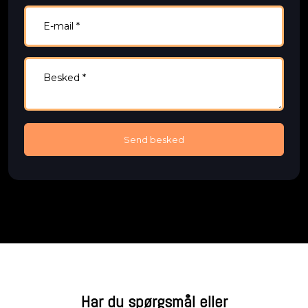
Har du spørgsmål eller