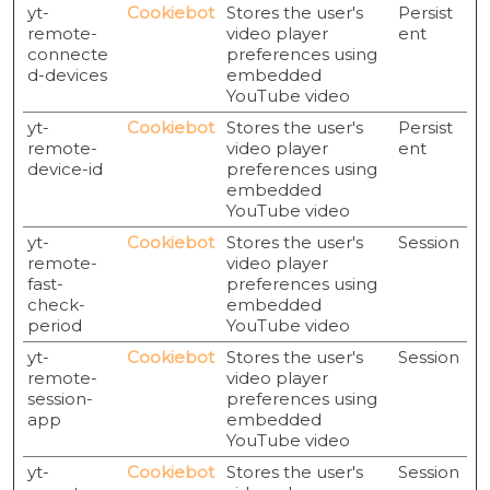
yt-
Cookiebot
Stores the user's
Persist
remote-
video player
ent
connecte
preferences using
d-devices
embedded
YouTube video
yt-
Cookiebot
Stores the user's
Persist
remote-
video player
ent
device-id
preferences using
embedded
YouTube video
yt-
Cookiebot
Stores the user's
Session
remote-
video player
fast-
preferences using
check-
embedded
period
YouTube video
yt-
Cookiebot
Stores the user's
Session
remote-
video player
session-
preferences using
app
embedded
YouTube video
yt-
Cookiebot
Stores the user's
Session