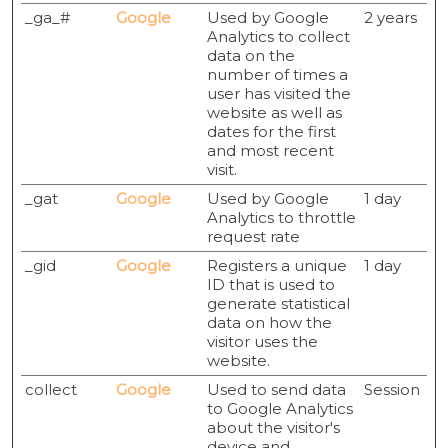
_ga_#
Google
Used by Google
2 years
Analytics to collect
data on the
number of times a
user has visited the
website as well as
dates for the first
and most recent
visit.
_gat
Google
Used by Google
1 day
Analytics to throttle
request rate
_gid
Google
Registers a unique
1 day
ID that is used to
generate statistical
data on how the
visitor uses the
website.
collect
Google
Used to send data
Session
to Google Analytics
about the visitor's
device and