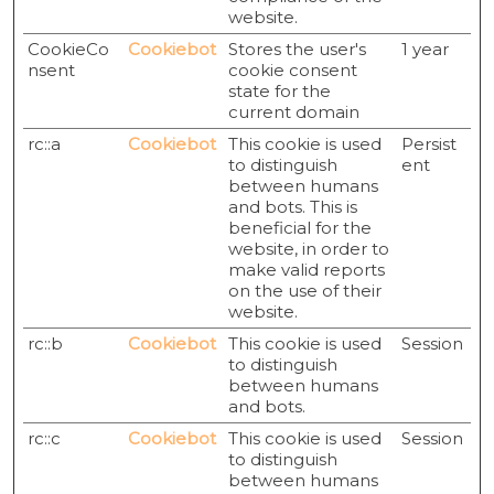
website.
CookieCo
Cookiebot
Stores the user's
1 year
nsent
cookie consent
state for the
current domain
rc::a
Cookiebot
This cookie is used
Persist
to distinguish
ent
between humans
and bots. This is
beneficial for the
website, in order to
make valid reports
on the use of their
website.
rc::b
Cookiebot
This cookie is used
Session
to distinguish
between humans
and bots.
rc::c
Cookiebot
This cookie is used
Session
to distinguish
between humans