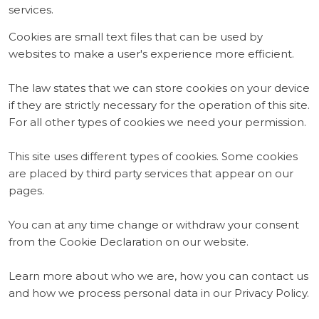
services.
Cookies are small text files that can be used by
websites to make a user's experience more efficient.
The law states that we can store cookies on your device
if they are strictly necessary for the operation of this site.
For all other types of cookies we need your permission.
This site uses different types of cookies. Some cookies
are placed by third party services that appear on our
pages.
You can at any time change or withdraw your consent
from the Cookie Declaration on our website.
Learn more about who we are, how you can contact us
and how we process personal data in our Privacy Policy.