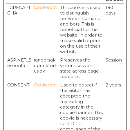
_GRECAPT
Cookiebot
This cookie is used
180
CHA
to distinguish
days
between humans
and bots. This is
beneficial for the
website, in order to
make valid reports
on the use of their
website.
ASP.NET_S
randersak
Preserves the
Session
essionId
upunkturh
visitor's session
us.dk
state across page
requests.
CONSENT
Cookiebot
Used to detect if
2 years
the visitor has
accepted the
marketing
category in the
cookie banner. This
cookie is necessary
for GDPR-
compliance of the