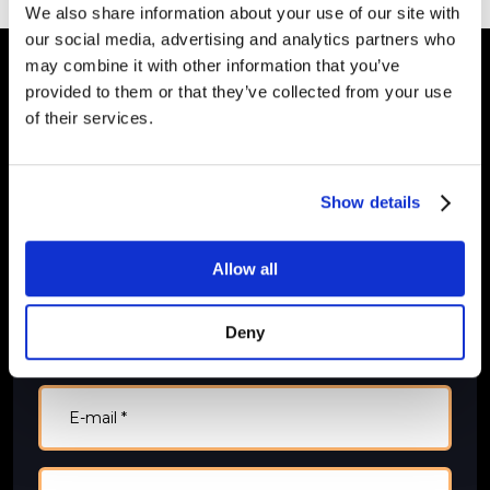
We also share information about your use of our site with
our social media, advertising and analytics partners who
may combine it with other information that you’ve
provided to them or that they’ve collected from your use
of their services.
Kontakt mig
Jeg besvarer henvendelser inden for 48 timer.
​Felter markeret med * skal udfyldes.
Show details
Allow all
Deny