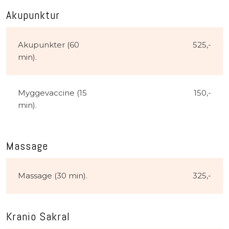
Akupunktur​
Akupunkter (60
525,-​
min).​
Myggevaccine (15
150,-​
min).
Massage
Massage (30 min).
325,-​
Kranio Sakral