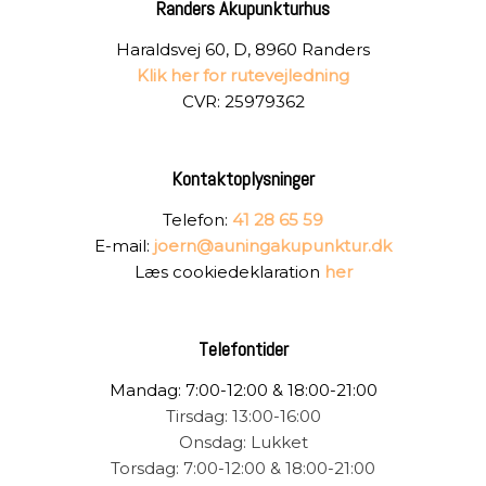
Randers Akupunkturhus
Haraldsvej 60, D, 8960 Randers
Klik her for rutevejledning
CVR: 25979362
Kontaktoplysninger
Telefon:
41 28 65 59
E-mail:
joern@auningakupunktur.dk
Læs cookiedeklaration
her
Telefontider
Mandag: 7:00-12:00 & 18:00-21:00
Tirsdag: 13:00-16:00
Onsdag: Lukket
Torsdag: 7:00-12:00 & 18:00-21:00