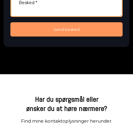
Har du spørgsmål eller
​ønsker du at høre nærmere?
Find mine kontaktoplysninger herunder.