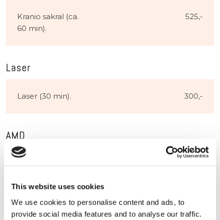
Kranio sakral (ca.
525,-​
60 min).
Laser
Laser (30 min).
300,-​
AMD
15
6000,-​
akupunkturbehandlinger
This website uses cookies
inkl. lysterapi
We use cookies to personalise content and ads, to
provide social media features and to analyse our traffic.