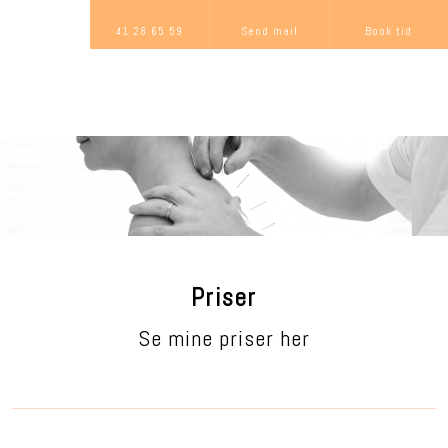
41 28 65 59
Send mail
Book tid
Priser
Se mine priser her